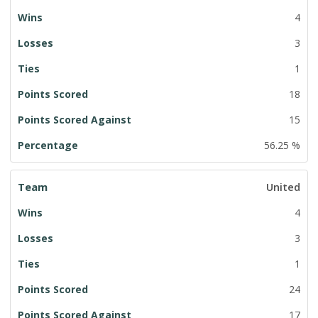
4
3
1
18
15
56.25 %
United
4
3
1
24
17