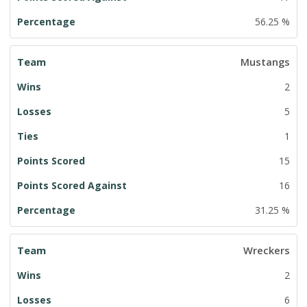
56.25 %
Mustangs
2
5
1
15
16
31.25 %
Wreckers
2
6