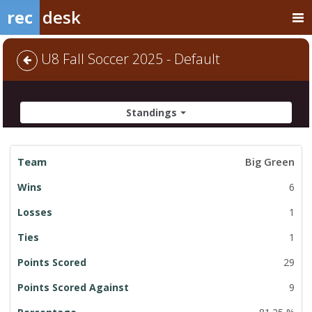
rec
desk
U8 Fall Soccer 2025 - Default
Standings
League
Big Green
Standings
6
1
1
29
9