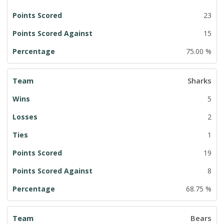
23
15
75.00 %
Sharks
5
2
1
19
8
68.75 %
Bears