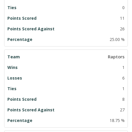
0
11
26
25.00 %
Raptors
1
6
1
8
27
18.75 %