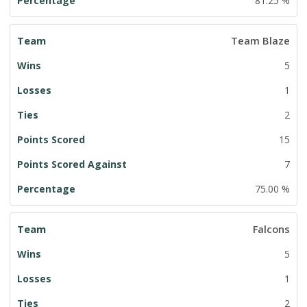
81.25 %
Team Blaze
5
1
2
15
7
75.00 %
Falcons
5
1
2