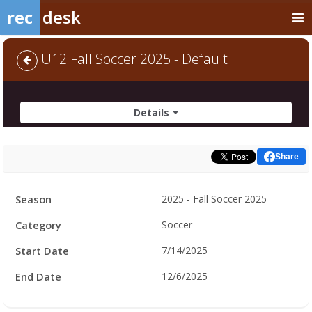
rec
desk
U12 Fall Soccer 2025 - Default
Details
Share
Facility
Season
2025 - Fall Soccer 2025
Hours
Category
Soccer
Start Date
7/14/2025
End Date
12/6/2025