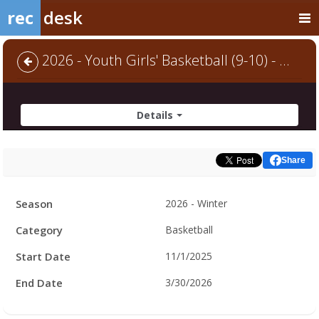
rec
desk
2026 - Youth Girls' Basketball (9-10) - Default
Details
Share
Facility
Season
2026 - Winter
Hours
Category
Basketball
Start Date
11/1/2025
End Date
3/30/2026