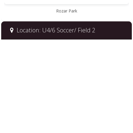
Rozar Park
Location: U4/6 Soccer/ Field 2