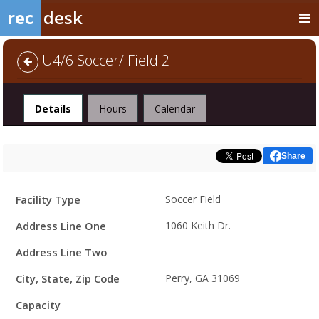
rec
desk
U4/6 Soccer/ Field 2
Facility
Details
Hours
Calendar
Share
Facility
Facility Type
Soccer Field
Details
Address Line One
1060 Keith Dr.
Address Line Two
City, State, Zip Code
Perry, GA 31069
Capacity